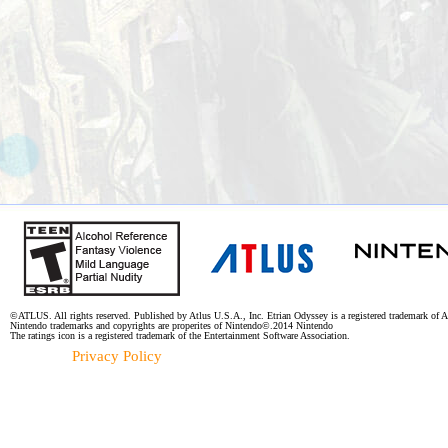
©ATLUS. All rights reserved. Published by Atlus U.S.A., Inc. Etrian Odyssey is a registered trademark of A
Nintendo trademarks and copyrights are properites of Nintendo©.2014 Nintendo
The ratings icon is a registered trademark of the Entertainment Software Association.
Privacy Policy